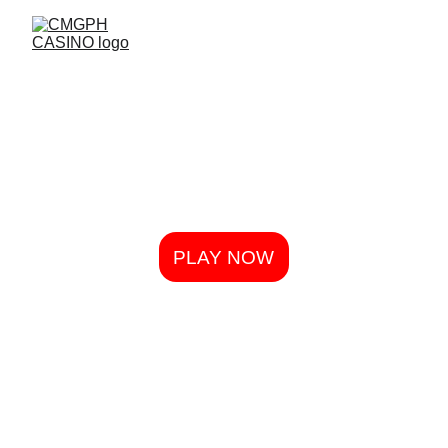
CasinoMasters
Gaming
PLAY NOW
CasinoMastersGaming, also known as
CMGPH Casino
, stands as a beacon of
excellence in the realm of online gaming,
captivating players with its unparalleled
offerings and commitment to delivering