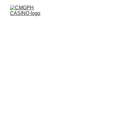
How To Login
Logging in to your
CMGPH Casino
account is
a straightforward process that allows you to
access your favorite games and enjoy a
seamless gaming experience. Follow these
steps to log in to your
CMGPH Casino
account effortlessly.
Step 1: Visit the
CMGPH Casino
Website
Open your web browser and go to the
official
CMGPH Casino
website.
Step 2: Locate the Login Section