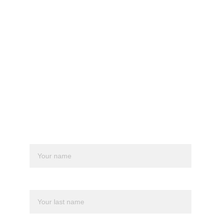
possibilities.
Disclaimer: This article is for
informational and entertainment
purposes only. It does not promote or
encourage gambling. For adults 21+
only. Please play responsibly.
Leave a Comment
Name*
Last name