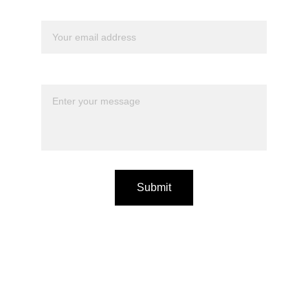
Your email*
Message*
Submit
Quick Guide on How To Register
Let's Talk
info@cmgph.live