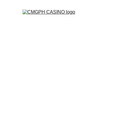
Registe
How to Regist
Guide
Welcome to CMGPH CASINO, your
Whether you're new to the world
everything you need to elevate y
and tips to make the most out 
3/19/2024
2 min read