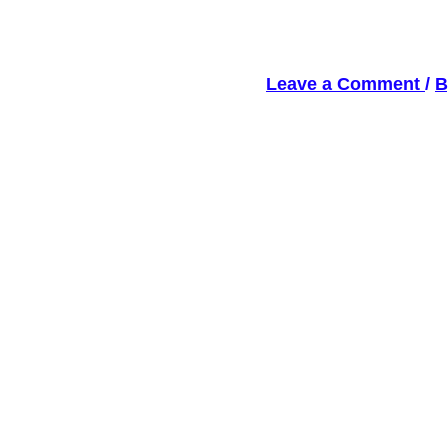
Leave a Comment
/
B
How to Register at
CMG
Signing up at
CMGPH Ca
gaming opportunities and
gaming journey at
CMGP
Step 1: Visit the
CMGPH 
Open your web browser 
CMGPH Casino
mobile a
Step 2: Click on "Sign Up