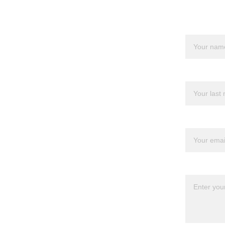
Name*
Last name
Your email
Message*