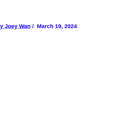
y Joey Wan
/ March 19, 2024
PH Casino
: A Quick and Easy Guide
sino
is a simple and straightforward process that allows you to 
 exclusive promotions. Follow these step-by-step instructions t
H Casino
:
Casino
Website
and go to the official
CMGPH Casino
website. Alternative
pp from the App Store (for iOS devices) or Google Play Store (f
" or "Register"