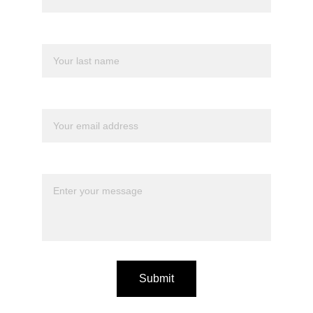
Last name
Your email*
Message*
Submit