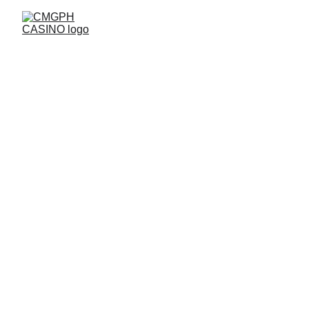
Maximizing your winnings
at CMGPH Casino
Maximizing your winnings at CMGPH Casino involves a
combination of strategic gameplay, responsible gaming
practices, and taking advantage of promotional offers. Here
are some tips to help you maximize your winnings
3/19/2024
2 min read