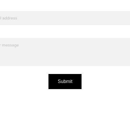
*
Submit
uick Guide on How To Regist