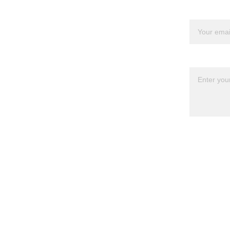
Your email
Message*
Q
Let's Talk