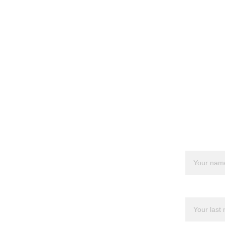
at
CMGPH CASINO
i
lightning strike bring
this electrifying game
Name*
Last name