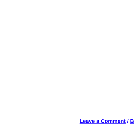
Leave a Comment
/
B
The Magic of Lightin