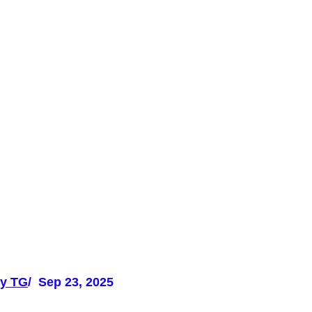
y TG
/ Sep 23, 2025
g Roulette at CMGPH CASINO