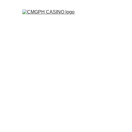
Registe
Unleash the Ele
CMGPH CASINO 
Gaming Experie
The online gaming world never
entertainment directly to Filipi
version of the timeless roulette 
experience.
9/23/2025
1 min read