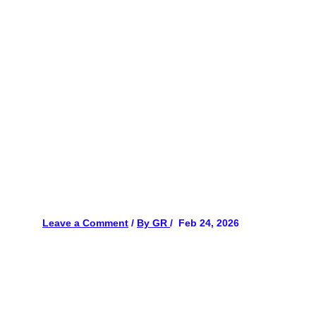
2/24/2026
1 min read
Leave a Comment
/
By GR
/ Feb 24, 2026
Instead of a static list of events, today’s
layout highlights what’s active, what’s
about to start, and what just wrapped up.
This flow helps players plan short check-
ins around live moments or settle into