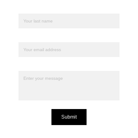
Last name
Your email*
Message*
Submit